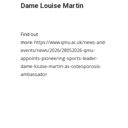
Dame Louise Martin
Find out
more:
https://www.qmu.ac.uk/news-and-
events/news/2026/28052026-qmu-
appoints-pioneering-sports-leader-
dame-louise-martin-as-osteoporosis-
ambassador