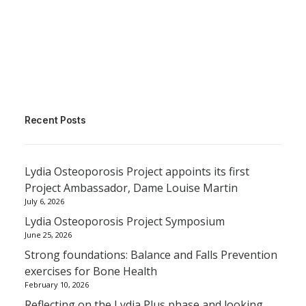
Recent Posts
Lydia Osteoporosis Project appoints its first
Project Ambassador, Dame Louise Martin
July 6, 2026
Lydia Osteoporosis Project Symposium
June 25, 2026
Strong foundations: Balance and Falls Prevention
exercises for Bone Health
February 10, 2026
Reflecting on the Lydia Plus phase and looking