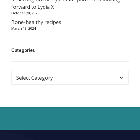
forward to Lydia X
October 20, 2025
Bone-healthy recipes
March 19, 2024
Categories
Categories