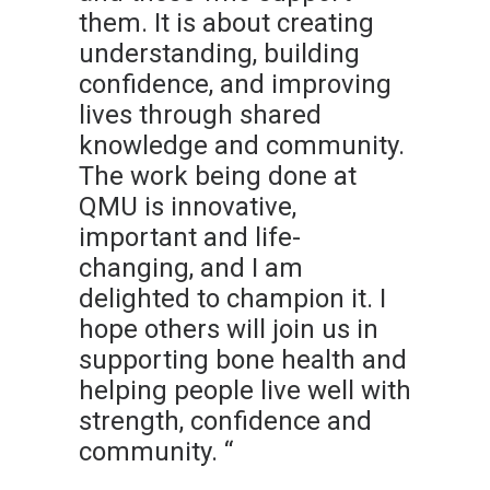
them. It is about creating
understanding, building
confidence, and improving
lives through shared
knowledge and community.
The work being done at
QMU is innovative,
important and life-
changing, and I am
delighted to champion it. I
hope others will join us in
supporting bone health and
helping people live well with
strength, confidence and
community. “