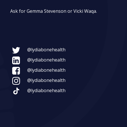
Ask for Gemma Stevenson or Vicki Waqa.
@lydiabonehealth
@lydiabonehealth
@lydiabonehealth
@lydiabonehealth
@lydiabonehealth