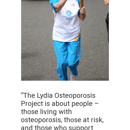
“The Lydia Osteoporosis
Project is about people –
those living with
osteoporosis, those at risk,
and those who support