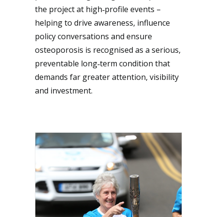
the project at high‑profile events –
helping to drive awareness, influence
policy conversations and ensure
osteoporosis is recognised as a serious,
preventable long‑term condition that
demands far greater attention, visibility
and investment.