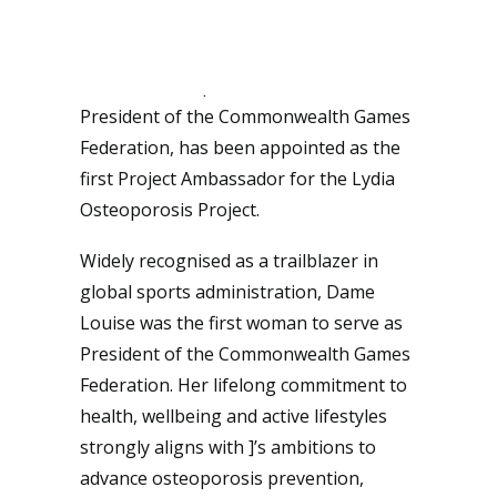
PhD Project
PhD Project
Dame Louise Martin, pioneering
international sports leader and former
President of the Commonwealth Games
Federation, has been appointed as the
first Project Ambassador for the Lydia
Osteoporosis Project.
Widely recognised as a trailblazer in
global sports administration, Dame
Louise was the first woman to serve as
President of the Commonwealth Games
Federation. Her lifelong commitment to
health, wellbeing and active lifestyles
strongly aligns with ]’s ambitions to
advance osteoporosis prevention,