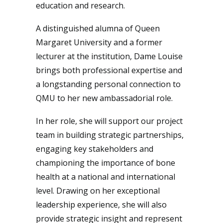
education and research.
A distinguished alumna of Queen
Margaret University and a former
lecturer at the institution, Dame Louise
brings both professional expertise and
a longstanding personal connection to
QMU to her new ambassadorial role.
In her role, she will support our project
team in building strategic partnerships,
engaging key stakeholders and
championing the importance of bone
health at a national and international
level. Drawing on her exceptional
leadership experience, she will also
provide strategic insight and represent