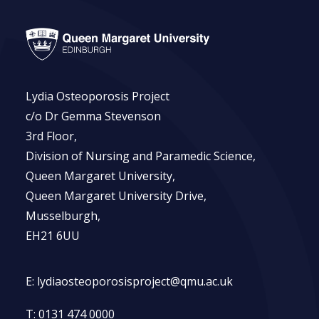
Lydia Osteoporosis Project
c/o Dr Gemma Stevenson
3rd Floor,
Division of Nursing and Paramedic Science,
Queen Margaret University,
Queen Margaret University Drive,
Musselburgh,
EH21 6UU
E:
lydiaosteoporosisproject@qmu.ac.uk
T:
0131 474 0000