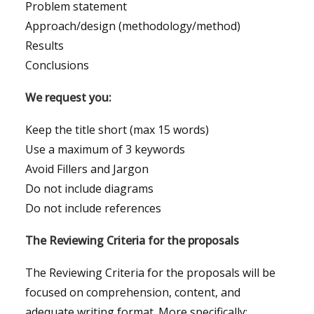
Problem statement
Approach/design (methodology/method)
Results
Conclusions
We request you:
Keep the title short (max 15 words)
Use a maximum of 3 keywords
Avoid Fillers and Jargon
Do not include diagrams
Do not include references
The Reviewing Criteria for the proposals
The Reviewing Criteria for the proposals will be
focused on comprehension, content, and
adequate writing format. More specifically: