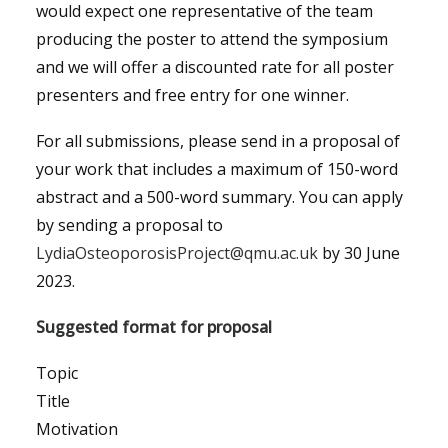
would expect one representative of the team
producing the poster to attend the symposium
and we will offer a discounted rate for all poster
presenters and free entry for one winner.
For all submissions, please send in a proposal of
your work that includes a maximum of 150-word
abstract and a 500-word summary. You can apply
by sending a proposal to
LydiaOsteoporosisProject@qmu.ac.uk
by 30 June
2023.
Suggested format for proposal
Topic
Title
Motivation