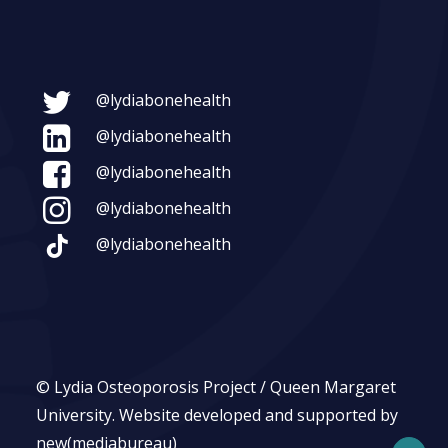
@lydiabonehealth
@lydiabonehealth
@lydiabonehealth
@lydiabonehealth
@lydiabonehealth
© Lydia Osteoporosis Project / Queen Margaret
University.
Website developed and supported by
new(mediabureau)