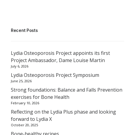
Recent Posts
Lydia Osteoporosis Project appoints its first
Project Ambassador, Dame Louise Martin
July 6, 2026
Lydia Osteoporosis Project Symposium
June 25, 2026
Strong foundations: Balance and Falls Prevention
exercises for Bone Health
February 10, 2026
Reflecting on the Lydia Plus phase and looking
forward to Lydia X
October 20, 2025
Bone-healthy recipes