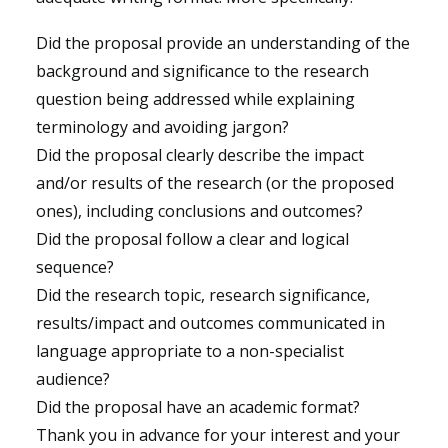
Did the proposal provide an understanding of the
background and significance to the research
question being addressed while explaining
terminology and avoiding jargon?
Did the proposal clearly describe the impact
and/or results of the research (or the proposed
ones), including conclusions and outcomes?
Did the proposal follow a clear and logical
sequence?
Did the research topic, research significance,
results/impact and outcomes communicated in
language appropriate to a non-specialist
audience?
Did the proposal have an academic format?
Thank you in advance for your interest and your