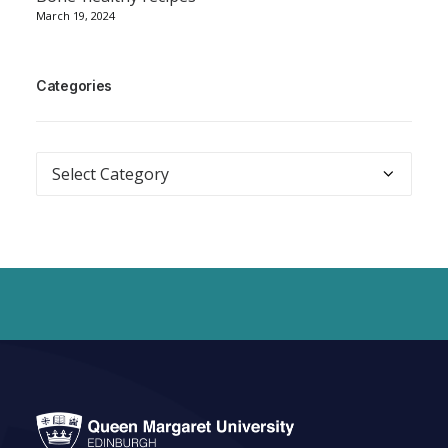
March 19, 2024
Categories
Categories