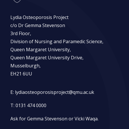
Lydia Osteoporosis Project
c/o Dr Gemma Stevenson
3rd Floor,
Division of Nursing and Paramedic Science,
Queen Margaret University,
Queen Margaret University Drive,
Musselburgh,
EH21 6UU
E:
lydiaosteoporosisproject@qmu.ac.uk
T:
0131 474 0000
Ask for Gemma Stevenson or Vicki Waqa.