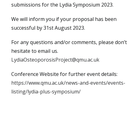
submissions for the Lydia Symposium 2023.
We will inform you if your proposal has been
successful by 31st August 2023.
For any questions and/or comments, please don’t
hesitate to email us.
LydiaOsteoporosisProject@qmu.ac.uk
Conference Website for further event details:
https://www.qmu.ac.uk/news-and-events/events-
listing/lydia-plus-symposium/