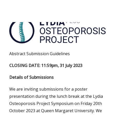
PhD Project
PhD Project
Abstract Submission Guidelines
CLOSING DATE: 11:59pm, 31 July 2023
Details of Submissions
We are inviting submissions for a poster
presentation during the lunch break at the Lydia
Osteoporosis Project Symposium on Friday 20th
October 2023 at Queen Margaret University. We